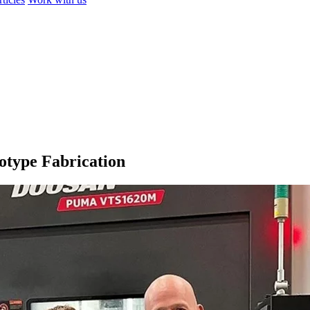
otype Fabrication