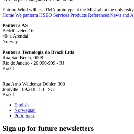
Entrion Wind will test TMA prototype at the Mil-Lab at the university
Home
We panterra
HSEQ
Services
Products
References
News and Ar
Panterra AS
Bedriftsveien 16
4841 Arendal
Norway
Panterra Tecnologia do Brazil Ltda
Rua Sao Bento, 0008
Rio de Janeiro - 20.090-909 - RJ
Brazil
Rua Arno Waldemar Döhler, 308
Joinville - 89.218-153 - SC
Brazil
English
Norwegian
Portuguese
Sign up for future newsletters