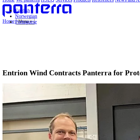
English
Norwegian
Home
Portuguese
Menu +
Entrion Wind Contracts Panterra for Prot