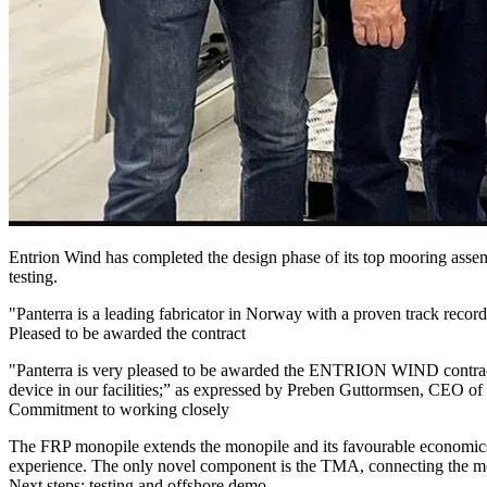
Entrion Wind has completed the design phase of its top mooring as
testing.
"Panterra is a leading fabricator in Norway with a proven track reco
Pleased to be awarded the contract
"Panterra is very pleased to be awarded the ENTRION WIND contract fo
device in our facilities;” as expressed by Preben Guttormsen, CEO of
Commitment to working closely
The FRP monopile extends the monopile and its favourable economics 
experience. The only novel component is the TMA, connecting the mo
Next steps: testing and offshore demo