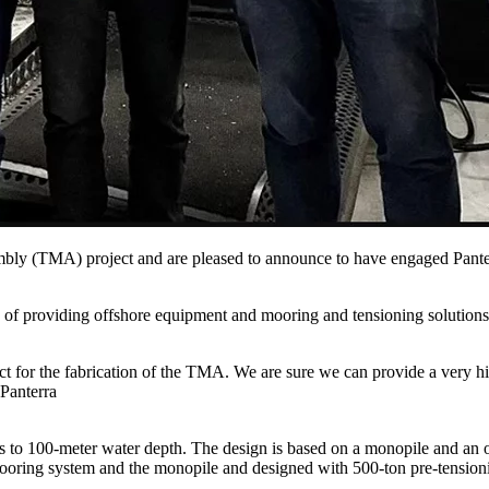
sembly (TMA) project and are pleased to announce to have engaged Pan
rd of providing offshore equipment and mooring and tensioning solutions
r the fabrication of the TMA. We are sure we can provide a very high 
 Panterra
to 100-meter water depth. The design is based on a monopile and an o
oring system and the monopile and designed with 500-ton pre-tensioni