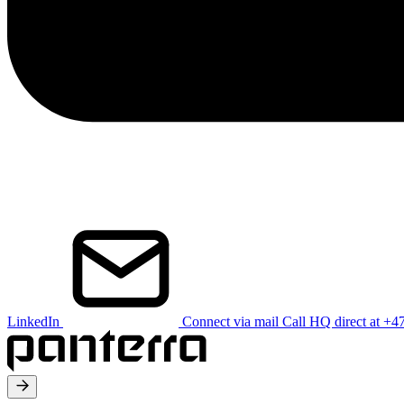
LinkedIn
Connect via mail
Call HQ direct at +4