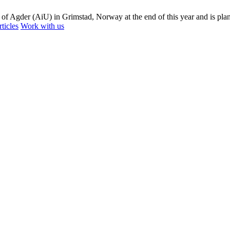
 of Agder (AiU) in Grimstad, Norway at the end of this year and is plan
ticles
Work with us