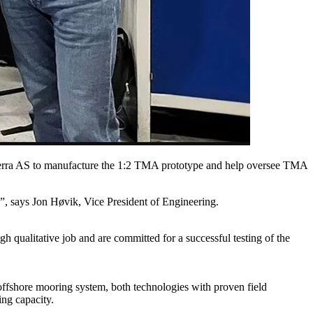
terra AS to manufacture the 1:2 TMA prototype and help oversee TMA
”, says Jon Høvik, Vice President of Engineering.
qualitative job and are committed for a successful testing of the
ffshore mooring system, both technologies with proven field
ng capacity.