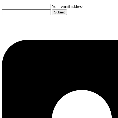
Your email address
Submit