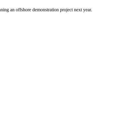
ning an offshore demonstration project next year.